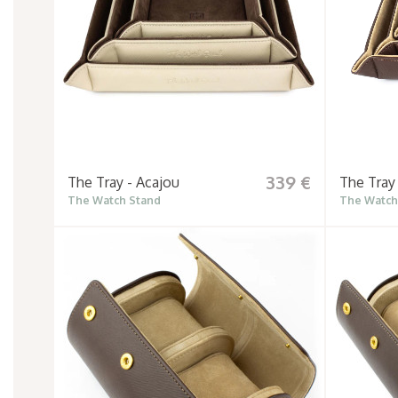
339 €
The Tray - Acajou
The Tray
The Watch Stand
The Watch