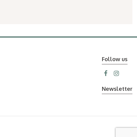
Follow us
Newsletter