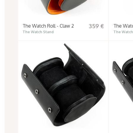
359 €
The Watch Roll - Claw 2
The Watc
The Watch Stand
The Watch