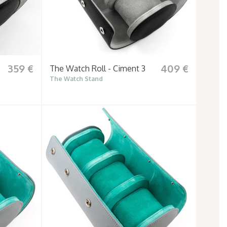
359 €
409 €
The Watch Roll - Ciment 3
The Watch Stand