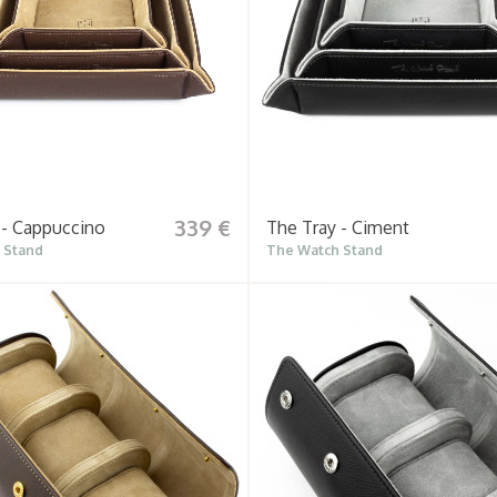
339 €
 - Cappuccino
The Tray - Ciment
 Stand
The Watch Stand