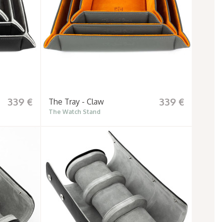
339 €
339 €
The Tray - Claw
The Watch Stand