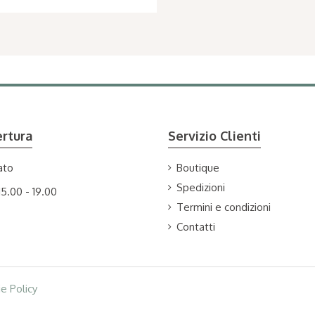
ertura
Servizio Clienti
ato
Boutique
Spedizioni
15.00 - 19.00
Termini e condizioni
Contatti
e Policy