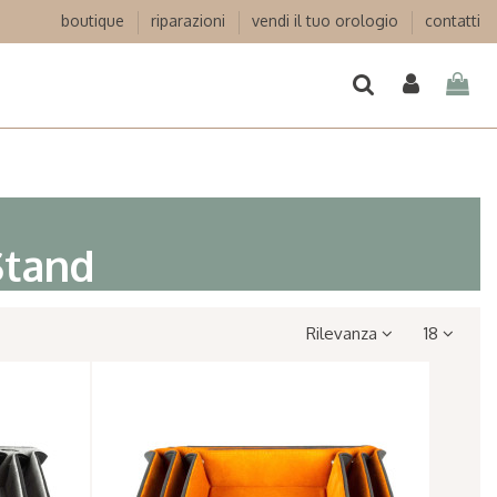
boutique
riparazioni
vendi il tuo orologio
contatti
Stand
Rilevanza
18