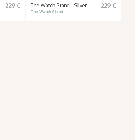
229 €
229 €
The Watch Stand - Silver
The Watch Stand