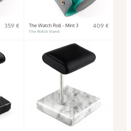
359 €
409 €
The Watch Roll - Mint 3
The Watch Stand