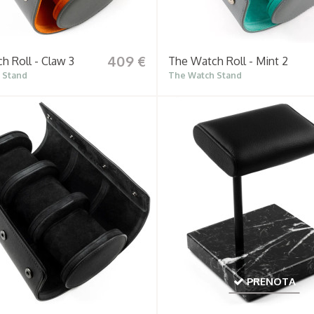
409 €
h Roll - Claw 3
The Watch Roll - Mint 2
 Stand
The Watch Stand
PRENOTA