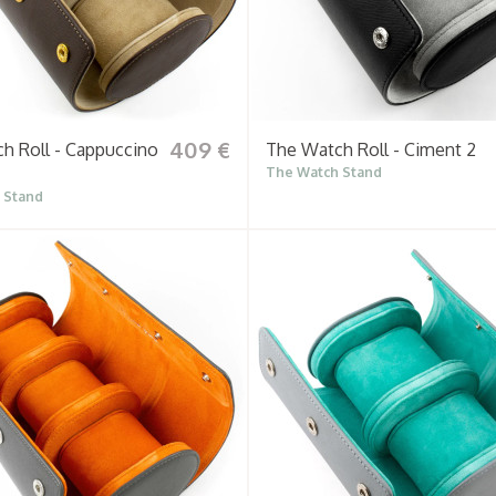
409 €
h Roll - Cappuccino
The Watch Roll - Ciment 2
The Watch Stand
 Stand