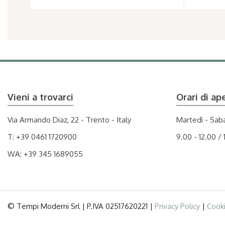
Vieni a trovarci
Orari di ap
Via Armando Diaz, 22 - Trento - Italy
Martedì - Sab
T:
+39 0461 1720900
9.00 - 12.00 / 
WA:
+39 345 1689055
© Tempi Moderni Srl | P.IVA 02517620221 |
Privacy Policy
|
Cooki