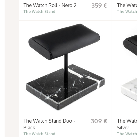
359 €
The Watch Roll - Nero 2
The Watc
The Watch Stand
The Watch
309 €
The Watch Stand Duo -
The Watc
Black
Silver
The Watch Stand
The Watch