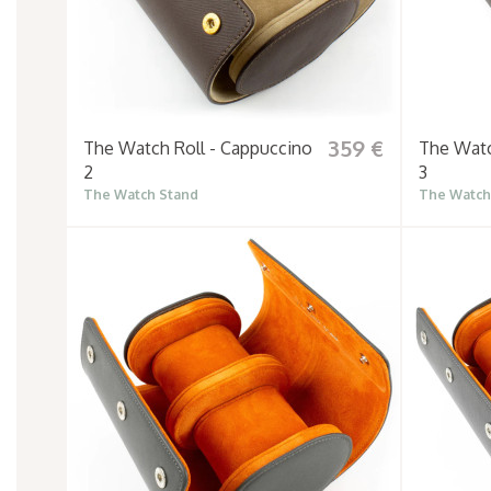
359 €
The Watch Roll - Cappuccino
The Watc
2
3
The Watch Stand
The Watch