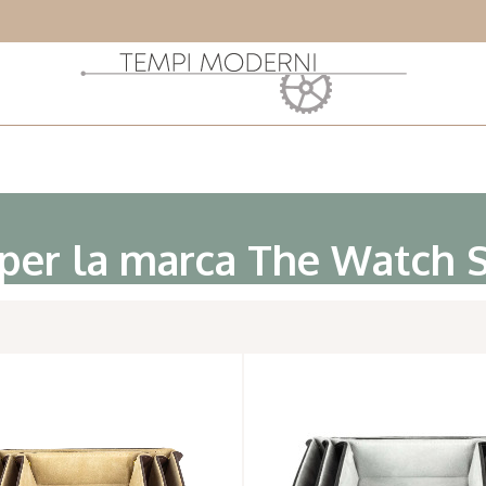
 per la marca The Watch 