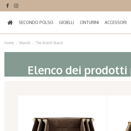
SECONDO POLSO
GIOIELLI
CINTURINI
ACCESSORI
Home
Marchi
The Watch Stand
Elenco dei prodotti