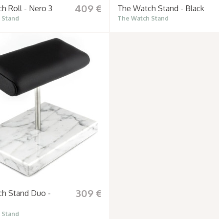
409 €
h Roll - Nero 3
The Watch Stand - Black
 Stand
The Watch Stand
309 €
h Stand Duo -
 Stand